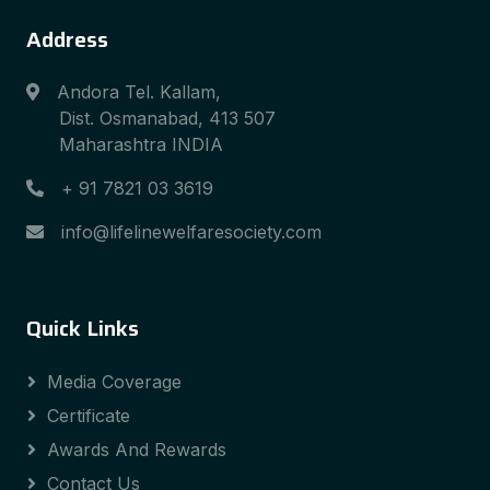
Address
Andora Tel. Kallam,
Dist. Osmanabad, 413 507
Maharashtra INDIA
+ 91 7821 03 3619
info@lifelinewelfaresociety.com
Quick Links
Media Coverage
Certificate
Awards And Rewards
Contact Us