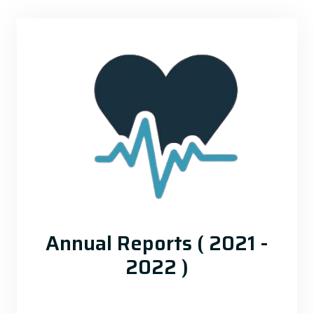
Annual Reports ( 2021 -
2022 )