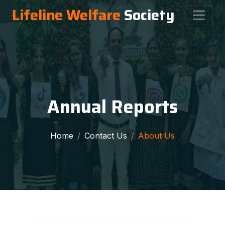
Lifeline Welfare
Society
Annual Reports
Home
Contact Us
About Us