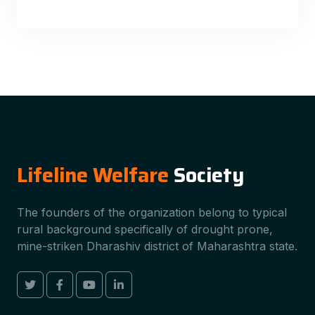
Lifeline Welfare
Society
The founders of the organization belong to typical
rural background specifically of drought prone,
mine-striken Dharashiv district of Maharashtra state.