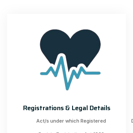
Registrations & Legal Details
Act/s under which Registered