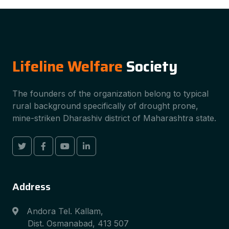
Lifeline Welfare
Society
The founders of the organization belong to typical
rural background specifically of drought prone,
mine-striken Dharashiv district of Maharashtra state.
Address
Andora Tel. Kallam,
Dist. Osmanabad, 413 507