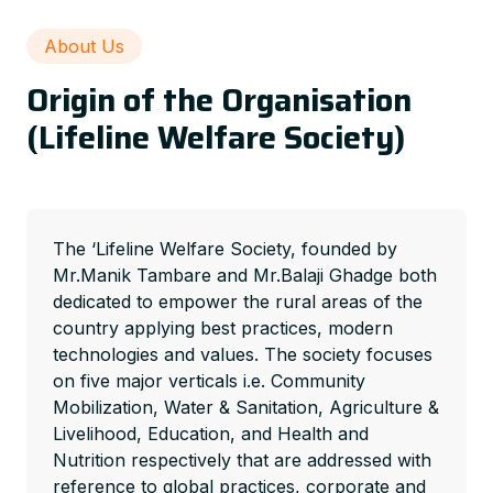
About Us
Origin of the Organisation
(Lifeline Welfare Society)
The ‘Lifeline Welfare Society, founded by
Mr.Manik Tambare and Mr.Balaji Ghadge both
dedicated to empower the rural areas of the
country applying best practices, modern
technologies and values. The society focuses
on five major verticals i.e. Community
Mobilization, Water & Sanitation, Agriculture &
Livelihood, Education, and Health and
Nutrition respectively that are addressed with
reference to global practices, corporate and