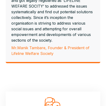
and got legally registered as ‘LIFELINE
WEFARE SOCITY’ to addressed the issues
systematically and find out potential solutions
collectively. Since it’s inception the
organisation is striving to address various
social issues and attempting for overall
empowerment and developments of various
sections of the society.
Mr.Manik Tambare, Founder & President of
Lifeline Welfare Society