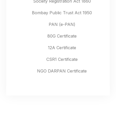
Society Registration Act 1860
Bombay Public Trust Act 1950
PAN (e-PAN)
80G Certificate
12A Certificate
CSR1 Certificate
NGO DARPAN Certificate