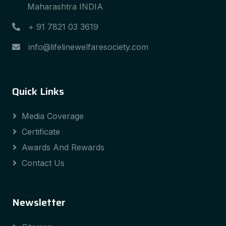
Maharashtra INDIA
+ 91 7821 03 3619
info@lifelinewelfaresociety.com
Quick Links
Media Coverage
Certificate
Awards And Rewards
Contact Us
Newsletter