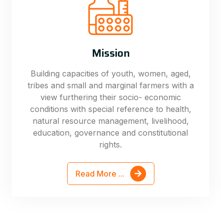
Mission
Building capacities of youth, women, aged,
tribes and small and marginal farmers with a
view furthering their socio- economic
conditions with special reference to health,
natural resource management, livelihood,
education, governance and constitutional
rights.
Read More ...