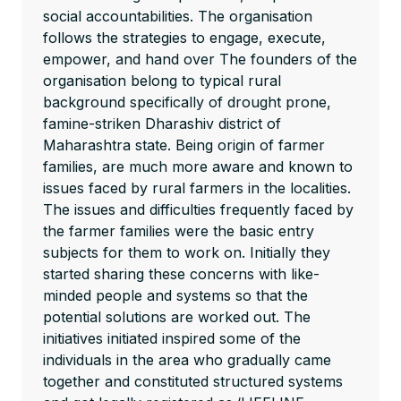
social accountabilities. The organisation
follows the strategies to engage, execute,
empower, and hand over The founders of the
organisation belong to typical rural
background specifically of drought prone,
famine-striken Dharashiv district of
Maharashtra state. Being origin of farmer
families, are much more aware and known to
issues faced by rural farmers in the localities.
The issues and difficulties frequently faced by
the farmer families were the basic entry
subjects for them to work on. Initially they
started sharing these concerns with like-
minded people and systems so that the
potential solutions are worked out. The
initiatives initiated inspired some of the
individuals in the area who gradually came
together and constituted structured systems