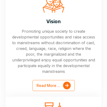
Vision
Promoting unique society to create
developmental opportunities and raise access
to mainstreams without discrimination of cast,
creed, language, race, religion where the
poor, the marginalized and the
underprivileged enjoy equal opportunities and
participate equally in the developmental
mainstreams
Read More ...