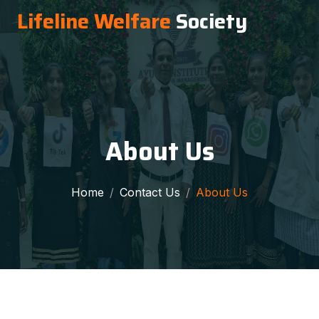
Lifeline Welfare
Society
About Us
Home
Contact Us
About Us