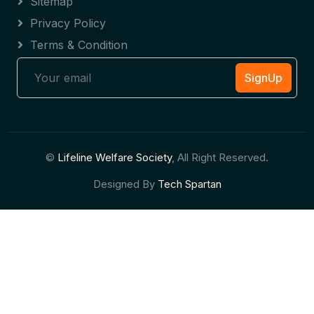
Sitemap
Privacy Policy
Terms & Condition
SignUp
©
Lifeline Welfare Society
, All Right Reserved.
Designed By
Tech Spartan